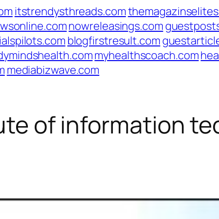
com
itstrendysthreads.com
themagazinselite
wsonline.com
nowreleasings.com
guestpost
ialspilots.com
blogfirstresult.com
guestarticl
dymindshealth.com
myhealthscoach.com
hea
m
mediabizwave.com
tute of information t