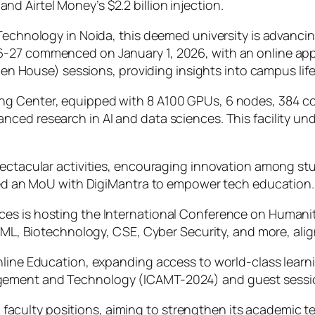
 Airtel Money’s $2.2 billion injection.
Technology in Noida, this deemed university is advancin
6-27 commenced on January 1, 2026, with an online app
(Open House) sessions, providing insights into campus li
ng Center, equipped with 8 A100 GPUs, 6 nodes, 384 c
nced research in AI and data sciences. This facility u
pectacular activities, encouraging innovation among stu
ized an MoU with DigiMantra to empower tech education.
ces is hosting the International Conference on Human
& ML, Biotechnology, CSE, Cyber Security, and more, ali
Online Education, expanding access to world-class lear
gement and Technology (ICAMT-2024) and guest sessi
ished faculty positions, aiming to strengthen its acade