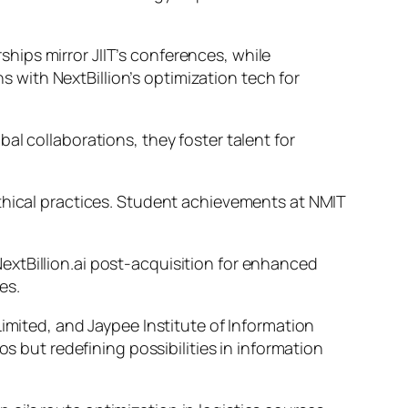
ips mirror JIIT’s conferences, while
ns with NextBillion’s optimization tech for
al collaborations, they foster talent for
ethical practices. Student achievements at NMIT
extBillion.ai post-acquisition for enhanced
es.
imited, and Jaypee Institute of Information
os but redefining possibilities in information