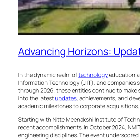
Advancing Horizons: Update
In the dynamic realm of
technology
education an
Information Technology (JIIT), and companies suc
through 2026, these entities continue to make st
into the latest
updates
, achievements, and dev
academic milestones to corporate acquisitions, 
Starting with Nitte Meenakshi Institute of Tech
recent accomplishments. In October 2024, NMIT 
engineering disciplines. The event underscored 