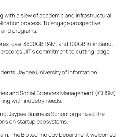
g with a slew of academic and infrastructural
lication process. To engage prospective
fe and programs.
ores, over 3500GB RAM, and 100GB InfiniBand,
nderscores JIIT’s commitment to cutting-edge
dents. Jaypee University of Information
ities and Social Sciences Management (ICHSM)
gning with industry needs.
ning. Jaypee Business School organized the
ons on startup ecosystems.
mic team. The Biotechnology Department welcomed