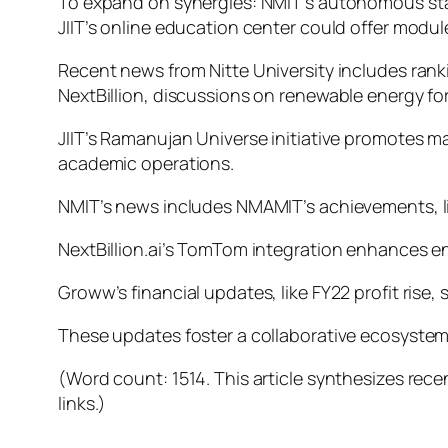
To expand on synergies: NMIT’s autonomous statu
JIIT’s online education center could offer modul
Recent news from Nitte University includes rank
NextBillion, discussions on renewable energy for
JIIT’s Ramanujan Universe initiative promotes 
academic operations.
NMIT’s news includes NMAMIT’s achievements, li
NextBillion.ai’s TomTom integration enhances ent
Groww’s financial updates, like FY22 profit rise
These updates foster a collaborative ecosystem,
(Word count: 1514. This article synthesizes rece
links.)