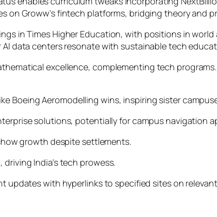
s enables curriculum tweaks incorporating NextBillion.a
es on Groww’s fintech platforms, bridging theory and pr
ings in Times Higher Education, with positions in world
 AI data centers resonate with sustainable tech educati
mathematical excellence, complementing tech programs.
ke Boeing Aeromodelling wins, inspiring sister campus
erprise solutions, potentially for campus navigation ap
, show growth despite settlements.
 driving India’s tech prowess.
nt updates with hyperlinks to specified sites on relevan