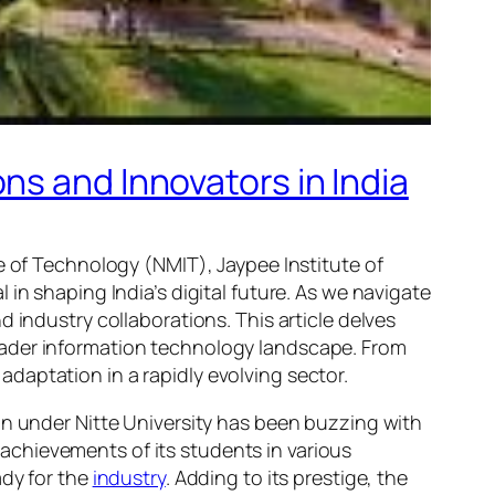
ns and Innovators in India
e of Technology (NMIT), Jaypee Institute of
in shaping India’s digital future. As we navigate
 industry collaborations. This article delves
oader information technology landscape. From
daptation in a rapidly evolving sector.
on under Nitte University has been buzzing with
chievements of its students in various
ady for the
industry
. Adding to its prestige, the