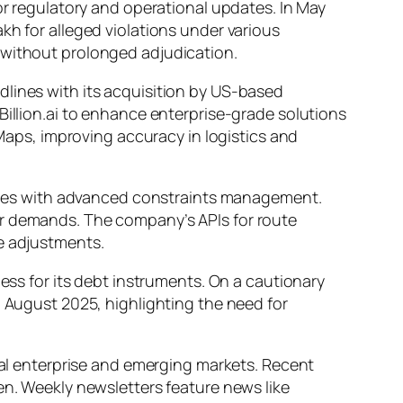
or regulatory and operational updates. In May
kh for alleged violations under various
 without prolonged adjudication.
dlines with its acquisition by US-based
Billion.ai to enhance enterprise-grade solutions
 Maps, improving accuracy in logistics and
veries with advanced constraints management.
er demands. The company’s APIs for route
me adjustments.
ness for its debt instruments. On a cautionary
n August 2025, highlighting the need for
cial enterprise and emerging markets. Recent
en. Weekly newsletters feature news like