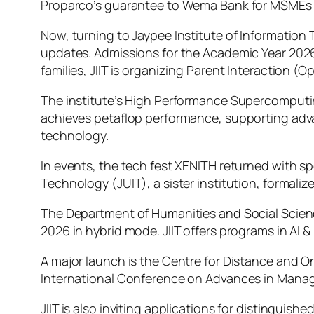
Proparco’s guarantee to Wema Bank for MSMEs and
Now, turning to Jaypee Institute of Information 
updates. Admissions for the Academic Year 202
families, JIIT is organizing Parent Interaction 
The institute’s High Performance Supercomputi
achieves petaflop performance, supporting adva
technology.
In events, the tech fest XENITH returned with s
Technology (JUIT), a sister institution, formal
The Department of Humanities and Social Scien
2026 in hybrid mode. JIIT offers programs in AI 
A major launch is the Centre for Distance and 
International Conference on Advances in Mana
JIIT is also inviting applications for distingu