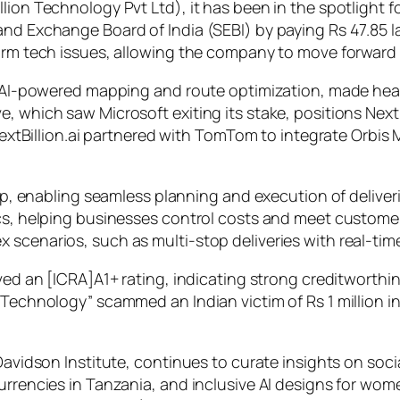
lion Technology Pvt Ltd), it has been in the spotlight f
nd Exchange Board of India (SEBI) by paying Rs 47.85 la
form tech issues, allowing the company to move forward
in AI-powered mapping and route optimization, made hea
, which saw Microsoft exiting its stake, positions Next
 NextBillion.ai partnered with TomTom to integrate Orbis
r App, enabling seamless planning and execution of deli
tics, helping businesses control costs and meet custom
 scenarios, such as multi-stop deliveries with real-ti
ived an [ICRA]A1+ rating, indicating strong creditworthi
 Technology” scammed an Indian victim of Rs 1 million i
 Davidson Institute, continues to curate insights on so
urrencies in Tanzania, and inclusive AI designs for wom