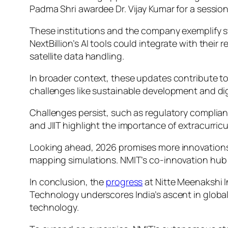
Padma Shri awardee Dr. Vijay Kumar for a session
These institutions and the company exemplify sy
NextBillion’s AI tools could integrate with their 
satellite data handling.
In broader context, these updates contribute to 
challenges like sustainable development and digi
Challenges persist, such as regulatory complian
and JIIT highlight the importance of extracurricul
Looking ahead, 2026 promises more innovations.
mapping simulations. NMIT’s co-innovation hub mig
In conclusion, the
progress
at Nitte Meenakshi I
Technology underscores India’s ascent in globa
technology.