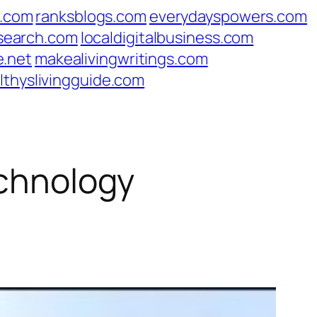
s.com
ranksblogs.com
everydayspowers.com
search.com
localdigitalbusiness.com
e.net
makealivingwritings.com
lthyslivingguide.com
echnology