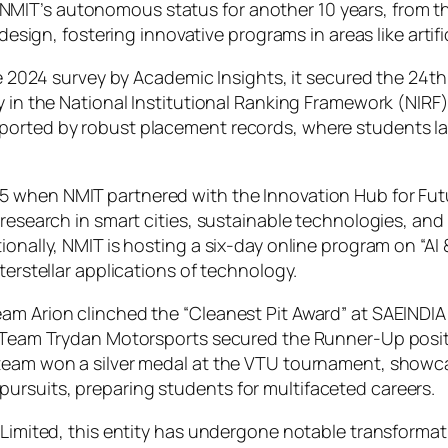
MIT’s autonomous status for another 10 years, from t
 design, fostering innovative programs in areas like artif
the 2024 survey by Academic Insights, it secured the 24
y in the National Institutional Ranking Framework (NIRF)
ported by robust placement records, where students lan
 when NMIT partnered with the Innovation Hub for Future
 research in smart cities, sustainable technologies, and
ionally, NMIT is hosting a six-day online program on “AI
terstellar applications of technology.
eam Arion clinched the “Cleanest Pit Award” at SAEIND
y, Team Trydan Motorsports secured the Runner-Up posit
 team won a silver medal at the VTU tournament, showc
ursuits, preparing students for multifaceted careers.
 Limited, this entity has undergone notable transformat