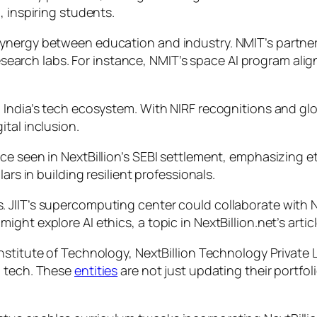
, inspiring students.
nergy between education and industry. NMIT’s partnersh
research labs. For instance, NMIT’s space AI program alig
India’s tech ecosystem. With NIRF recognitions and glob
tal inclusion.
ce seen in NextBillion’s SEBI settlement, emphasizing 
ars in building resilient professionals.
 JIIT’s supercomputing center could collaborate with N
ht explore AI ethics, a topic in NextBillion.net’s articl
nstitute of Technology, NextBillion Technology Private L
l tech. These
entities
are not just updating their portfoli