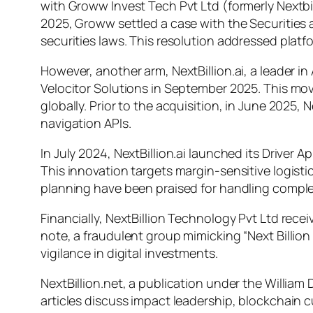
with Groww Invest Tech Pvt Ltd (formerly Nextbil
2025, Groww settled a case with the Securities a
securities laws. This resolution addressed plat
However, another arm, NextBillion.ai, a leader 
Velocitor Solutions in September 2025. This move
globally. Prior to the acquisition, in June 2025,
navigation APIs.
In July 2024, NextBillion.ai launched its Drive
This innovation targets margin-sensitive logis
planning have been praised for handling complex
Financially, NextBillion Technology Pvt Ltd rece
note, a fraudulent group mimicking “Next Billion
vigilance in digital investments.
NextBillion.net, a publication under the William
articles discuss impact leadership, blockchain c