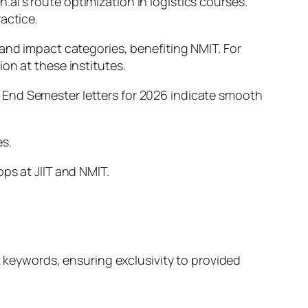
i’s route optimization in logistics courses.
actice.
 and impact categories, benefiting NMIT. For
on at these institutes.
 End Semester letters for 2026 indicate smooth
es.
ps at JIIT and NMIT.
t keywords, ensuring exclusivity to provided