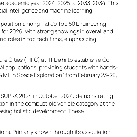
he academic year 2024-2025 to 2033-2034. This
icial intelligence and machine learning.
th position among India’s Top 50 Engineering
 for 2026, with strong showings in overall and
d roles in top tech firms, emphasizing
 Cities (IHFC) at IIT Delhi to establish a Co-
 AI applications, providing students with hands-
 & ML in Space Exploration” from February 23-28,
IA SUPRA 2024 in October 2024, demonstrating
ion in the combustible vehicle category at the
asing holistic development. These
ions. Primarily known through its association