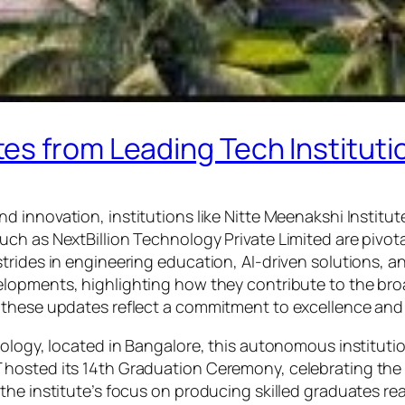
s from Leading Tech Institutio
d innovation, institutions like Nitte Meenakshi Institut
h as NextBillion Technology Private Limited are pivotal 
rides in engineering education, AI-driven solutions, and
elopments, highlighting how they contribute to the br
these updates reflect a commitment to excellence and a
nology, located in Bangalore, this autonomous instituti
hosted its 14th Graduation Ceremony, celebrating the a
the institute’s focus on producing skilled graduates re