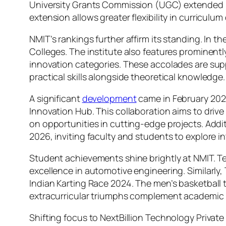
University Grants Commission (UGC) extended N
extension allows greater flexibility in curriculum
NMIT’s rankings further affirm its standing. In 
Colleges. The institute also features prominentl
innovation categories. These accolades are sup
practical skills alongside theoretical knowledge.
A significant
development
came in February 2025
Innovation Hub. This collaboration aims to drive
on opportunities in cutting-edge projects. Addit
2026, inviting faculty and students to explore in
Student achievements shine brightly at NMIT. T
excellence in automotive engineering. Similarl
Indian Karting Race 2024. The men’s basketball
extracurricular triumphs complement academic p
Shifting focus to NextBillion Technology Private