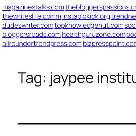
Skip
magazinestalks.com
thebloggerspassions.
to
thewriteslife.comm
instabiokick.org
trendne
content
dudeswriter.com
topknowledgehut.com
soc
bloggersroads.com
healthguruzone.com
bo
allroundertrendpress.com
bizpresspoint.co
Tag:
jaypee insti